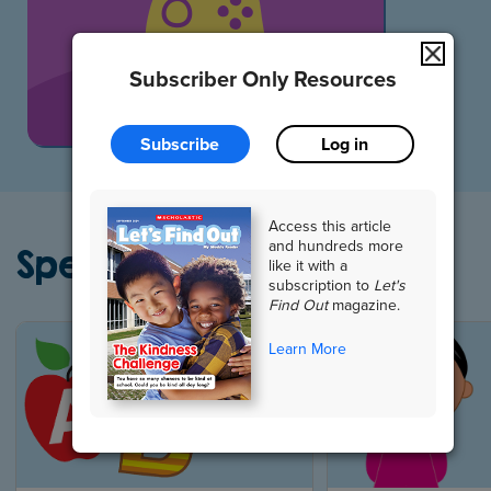
All Games
Subscriber Only Resources
Subscribe
Log in
Access this article
and hundreds more
Special Collections
like it with a
subscription to
Let's
Find Out
magazine.
Learn More