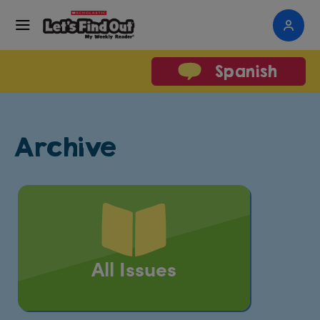
Spanish
Archive
All Issues