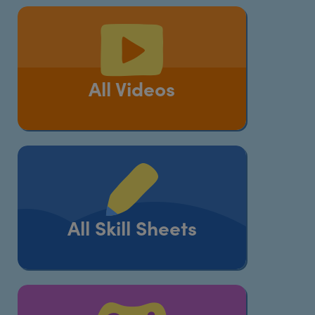
All Videos
All Skill Sheets