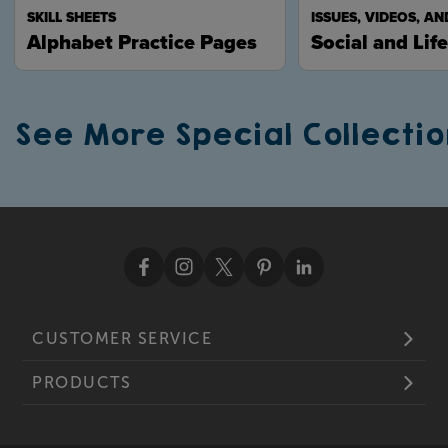
SKILL SHEETS
ISSUES, VIDEOS, AN
Alphabet Practice Pages
Social and Life
See More Special Collectio
CUSTOMER SERVICE
PRODUCTS