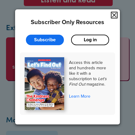
Subscriber Only Resources
Extend the Lesson
Subscribe
Log in
Vocabulario
Access this article
SLIDESHOW
and hundreds more
like it with a
subscription to
Let's
Find Out
magazine.
Learn More
More Veterans Day