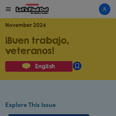
November 2024
¡Buen trabajo,
veteranos!
English
Explore This Issue