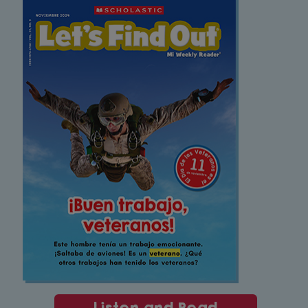
Listen and Read