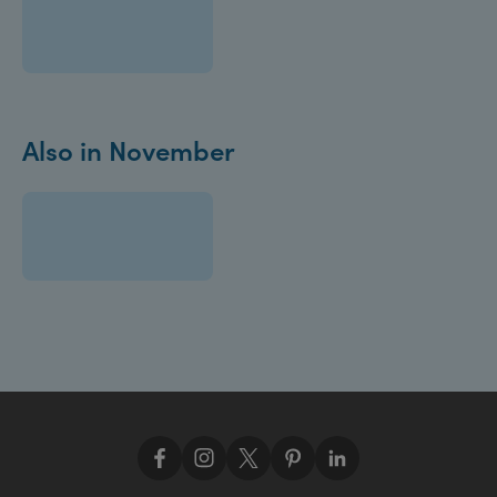
Also in November