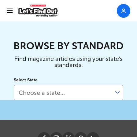
BROWSE BY STANDARD
Find magazine articles using your state's
standards.
Select State