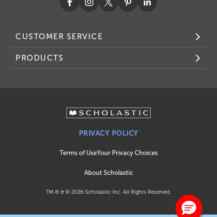
CUSTOMER SERVICE
PRODUCTS
PRIVACY POLICY
Terms of Use
Your Privacy Choices
About Scholastic
TM ® & ©
2026
Scholastic Inc. All Rights Reserved.